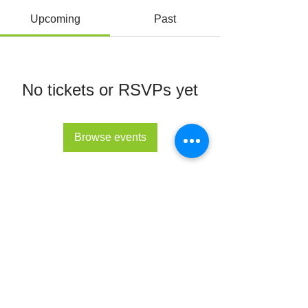
Upcoming
Past
No tickets or RSVPs yet
Browse events
© All Rights Reserved 2022 - The Lupus Hub
CIC
The Lupus Hub
Registered in England and Wales under
company registration number
14955568
.
Registered office address: London