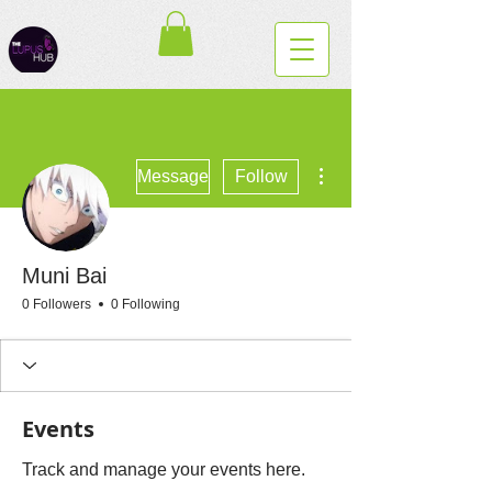
More actions
Message
Follow
Muni Bai
0 Followers
0 Following
Events
Track and manage your events here.