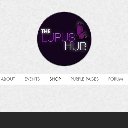
ABOUT
EVENTS
SHOP
PURPLE PAGES
FORUM