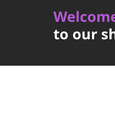
Welcom
to our s