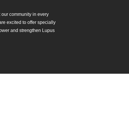
ft our community in every
are excited to offer specially
ower and strengthen Lupus