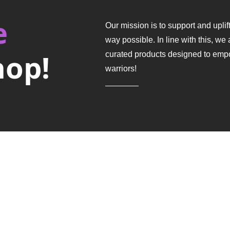
e
Our mission is to support and upli
way possible.
In line with this, we 
hop!
curated products designed to emp
warriors!