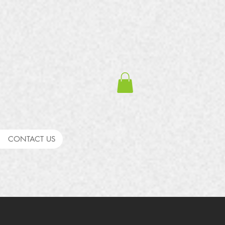
CONTACT US