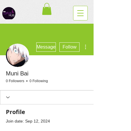
More actions
Message
Follow
Muni Bai
0 Followers
0 Following
Profile
Join date: Sep 12, 2024