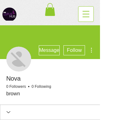
More actions
Message
Follow
Nova
0 Followers
0 Following
brown