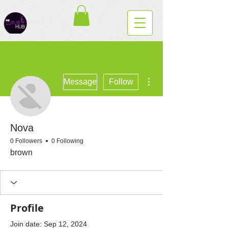
More actions
Message
Follow
Nova
0 Followers
0 Following
brown
Profile
Join date: Sep 12, 2024