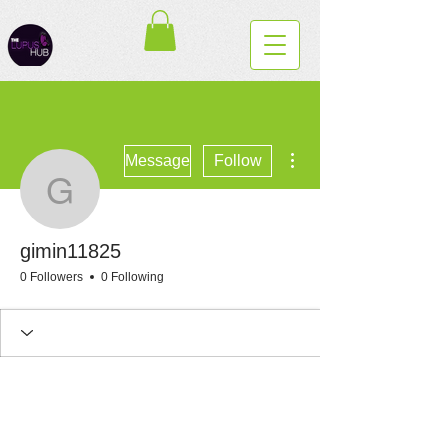
More actions
Message
Follow
gimin11825
gimin11825
0 Followers
0 Following