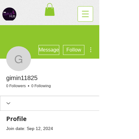
More actions
Message
Follow
gimin11825
gimin11825
0 Followers
0 Following
Profile
Join date: Sep 12, 2024