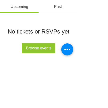
Upcoming
Past
No tickets or RSVPs yet
Browse events
© All Rights Reserved 2022 - The Lupus Hub
CIC
The Lupus Hub
Registered in England and Wales under
company registration number
14955568
.
Registered office address: London