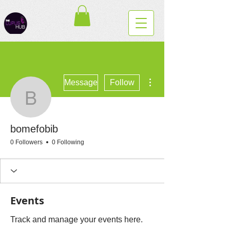
More actions
Message
Follow
bomefobib
bomefobib
0 Followers
0 Following
Events
Track and manage your events here.