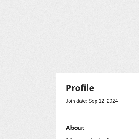
Profile
Join date: Sep 12, 2024
About