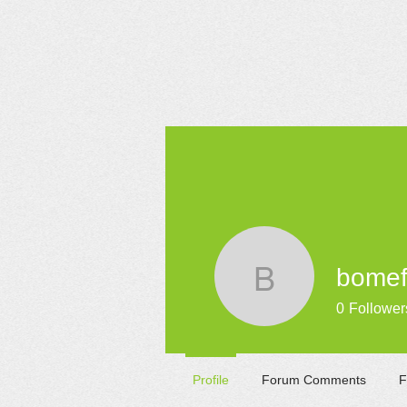
HOME
bomef
bomefobi
0
Follower
Profile
Forum Comments
F