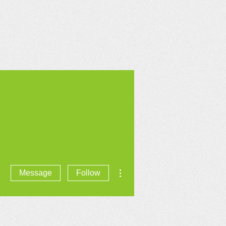
CONTACT US
More actions
Message
Follow