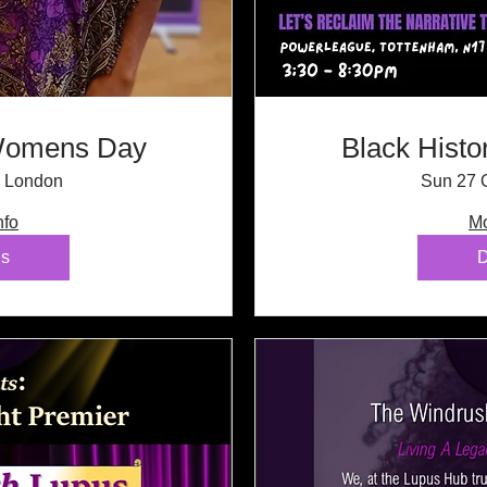
 Womens Day
Black Histo
London
Sun 27 
nfo
Mo
ls
D