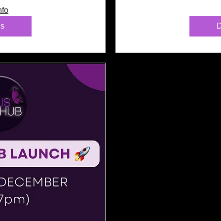
nfo
ls
D