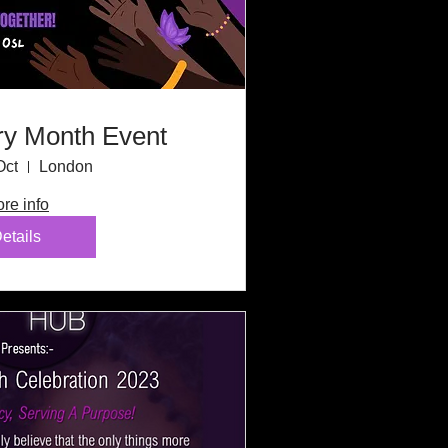
ry Month Event
Oct
London
re info
etails