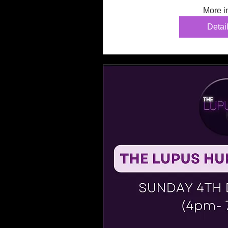
More i
Detai