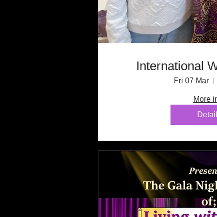
International
Fri 07 Mar
More i
Detai