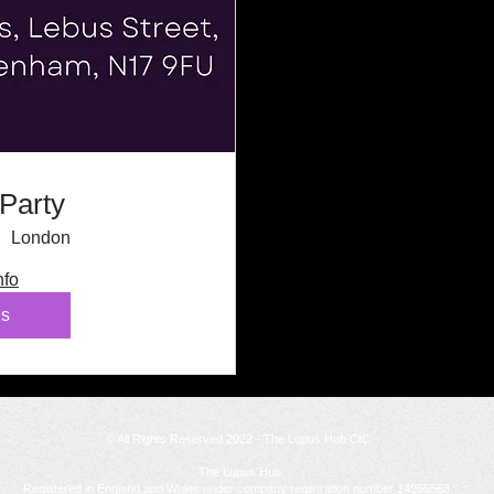
Party
London
nfo
ls
© All Rights Reserved 2022 - The Lupus Hub CIC
The Lupus Hub
Registered in England and Wales under company registration number 14955568.