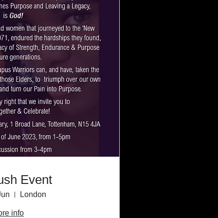
ush Event
Jun
London
re info