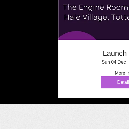
Launch 
Sun 04 Dec
More i
Detai