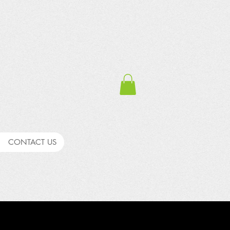
CONTACT US