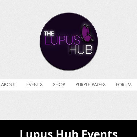
ABOUT
EVENTS
SHOP
PURPLE PAGES
FORUM
Lupus Hub Events