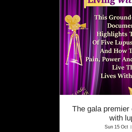
The gala premier 
with l
Sun 15 Oct