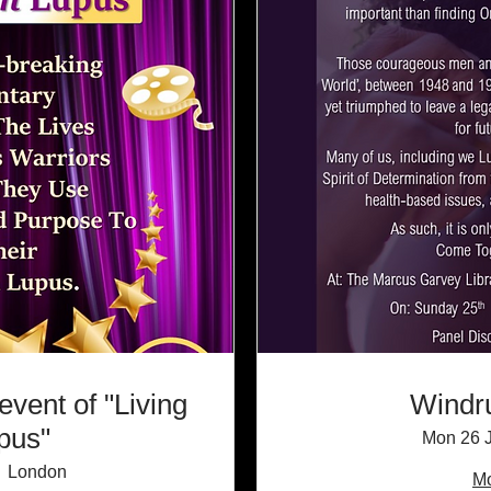
event of "Living
Windr
upus"
Mon 26 
London
Mo