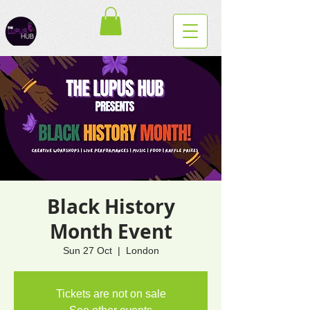
Black History
Month Event
Sun 27 Oct
  |  
London
Tickets are not on sale