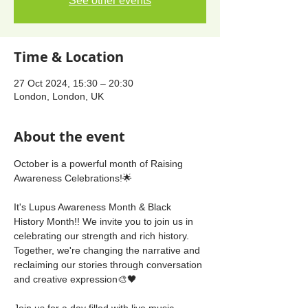
See other events
Time & Location
27 Oct 2024, 15:30 – 20:30
London, London, UK
About the event
October is a powerful month of Raising 
Awareness Celebrations!🌟
It's Lupus Awareness Month & Black 
History Month!! We invite you to join us in 
celebrating our strength and rich history. 
Together, we're changing the narrative and 
reclaiming our stories through conversation 
and creative expression🎨🖤
Join us for a day filled with live music, 