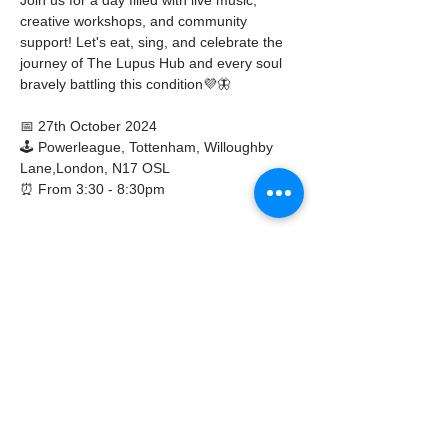
creative workshops, and community 
support! Let's eat, sing, and celebrate the 
journey of The Lupus Hub and every soul 
bravely battling this condition💜🦋
📅 27th October 2024
🕹️ Powerleague, Tottenham, Willoughby 
Lane,London, N17 OSL
⏰ From 3:30 - 8:30pm
Show More
Share this event