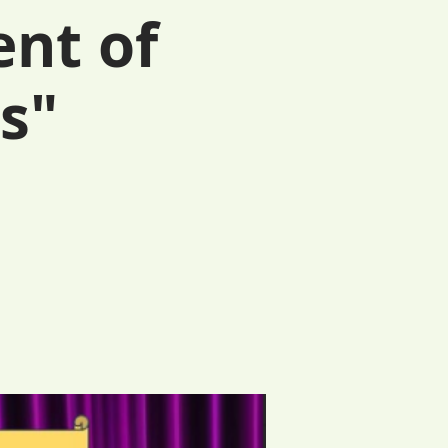
ent of
s"