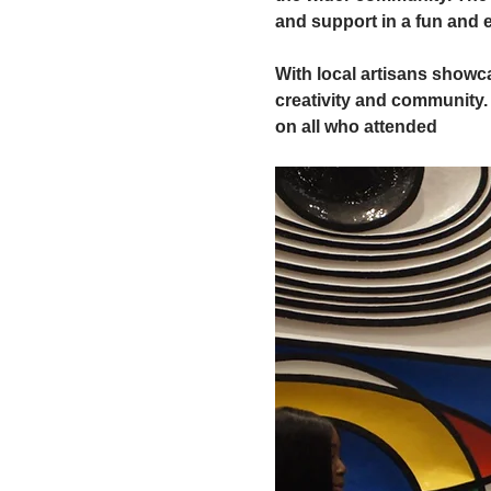
and support in a fun and
With local artisans showc
creativity and community. 
on all who attended