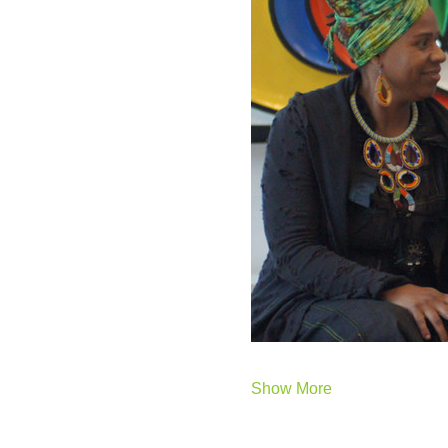
Show More