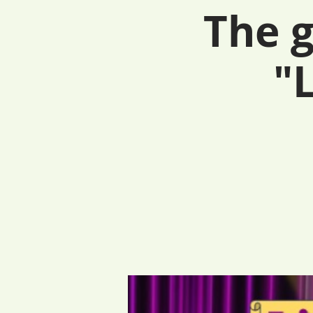
The g
"