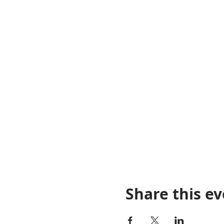
Share this e