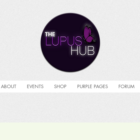
ABOUT
EVENTS
SHOP
PURPLE PAGES
FORUM