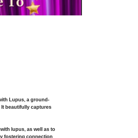
 with Lupus, a ground-
It beautifully captures 
with lupus, as well as to 
y fostering connection 