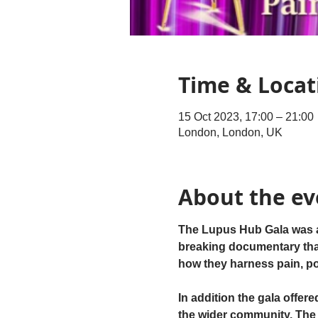
Time & Locat
15 Oct 2023, 17:00 – 21:00
London, London, UK
About the ev
The Lupus Hub Gala was a v
breaking documentary that 
how they harness pain, pow
In addition the gala offere
the wider community. The 