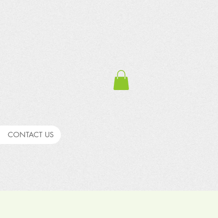
CONTACT US