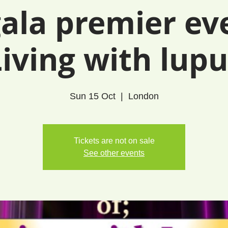
ala premier ev
Living with lupu
Sun 15 Oct
  |  
London
Tickets are not on sale
See other events