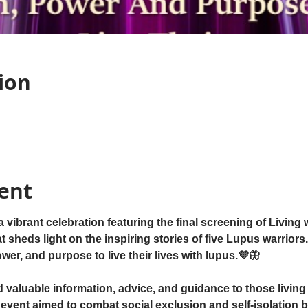
ion
ent
ibrant celebration featuring the final screening of Living
sheds light on the inspiring stories of five Lupus warriors. 
er, and purpose to live their lives with lupus.💜🦋
d valuable information, advice, and guidance to those living 
event aimed to combat social exclusion and self-isolation b