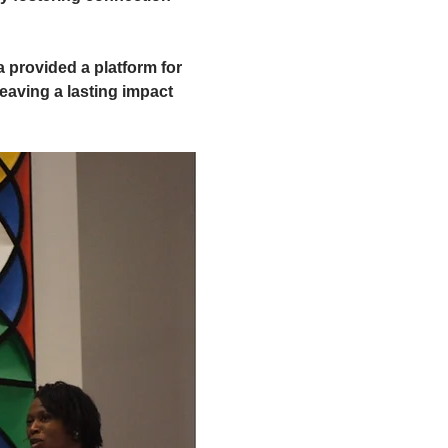
 provided a platform for 
eaving a lasting impact 