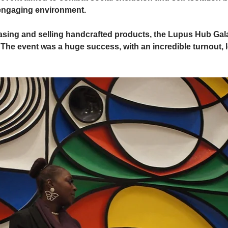
 engaging environment.
asing and selling handcrafted products, the Lupus Hub Gala
The event was a huge success, with an incredible turnout, l