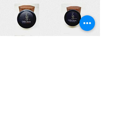
Cent'sensuals Perfume Massage Butter
Essen'suals Gentle Butters
£10.00
£10.00
Add to Cart
Add to Cart
© All Rights Reserved 2022 - The Lupus Hub
CIC
The Lupus Hub
Registered in England and Wales under
company registration number
14955568
.
Registered office address: London