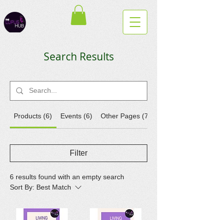
Search Results
Products (6)
Events (6)
Other Pages (7)
Filter
6 results found with an empty search
Sort By:
Best Match