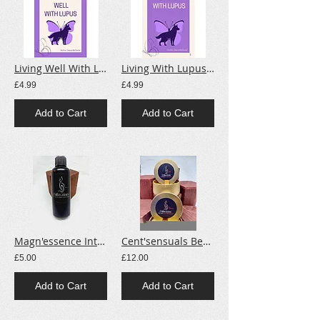
Living Well With Lupus E-Book
Living With Lupus E-Book.
£4.99
£4.99
Add to Cart
Add to Cart
Magn'essence Intense Magnesium Spray
Cent'sensuals Beeswax/Soy Candles
£5.00
£12.00
Add to Cart
Add to Cart