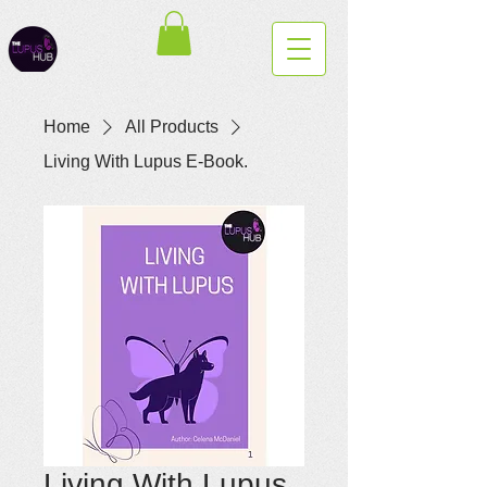
Home
All Products
Living With Lupus E-Book.
Living With Lupus