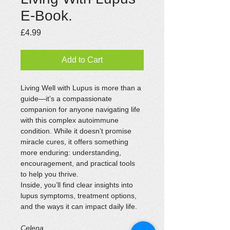
E-Book.
Price
£4.99
Add to Cart
Living Well with Lupus is more than a 
guide—it’s a compassionate 
companion for anyone navigating life 
with this complex autoimmune 
condition. While it doesn’t promise 
miracle cures, it offers something 
more enduring: understanding, 
encouragement, and practical tools 
to help you thrive.
Inside, you’ll find clear insights into 
lupus symptoms, treatment options, 
and the ways it can impact daily life.
Celena.