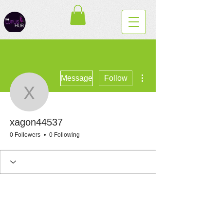
More actions
Message
Follow
xagon44537
xagon44537
0 Followers
0 Following