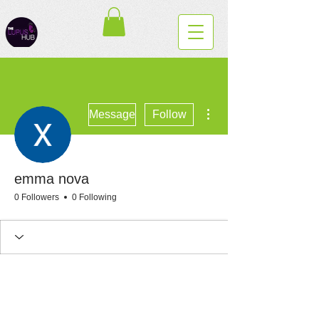
More actions
Message
Follow
emma nova
0 Followers
0 Following