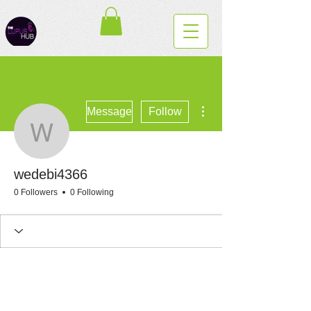
More actions
Message
Follow
wedebi4366
wedebi4366
0 Followers
0 Following