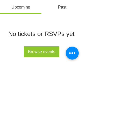
Upcoming
Past
No tickets or RSVPs yet
Browse events
© All Rights Reserved 2022 - The Lupus Hub
CIC
The Lupus Hub
Registered in England and Wales under
company registration number
14955568
.
Registered office address: London