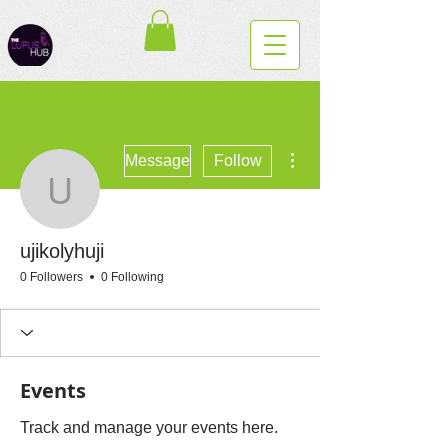
More actions
Message
Follow
ujikolyhuji
ujikolyhuji
0 Followers
0 Following
Events
Track and manage your events here.