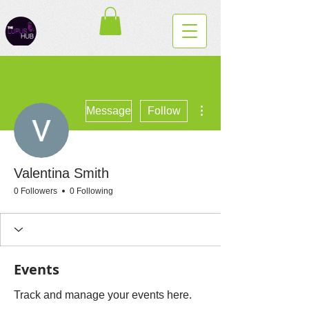
More actions
Message
Follow
Valentina Smith
0 Followers
0 Following
Events
Track and manage your events here.