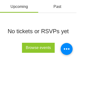
Upcoming
Past
No tickets or RSVPs yet
Browse events
© All Rights Reserved 2022 - The Lupus Hub
CIC
The Lupus Hub
Registered in England and Wales under
company registration number
14955568
.
Registered office address: London