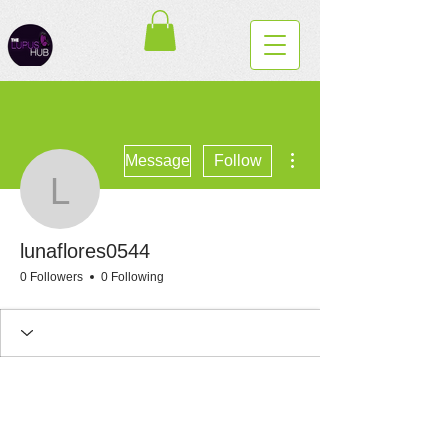
More actions
Message
Follow
lunaflores0544
lunaflores0544
0 Followers
0 Following