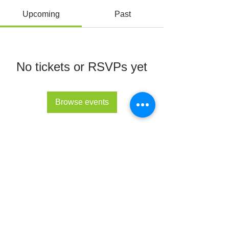
Upcoming
Past
No tickets or RSVPs yet
Browse events
© All Rights Reserved 2022 - The Lupus Hub
CIC
The Lupus Hub
Registered in England and Wales under
company registration number
14955568
.
Registered office address: London