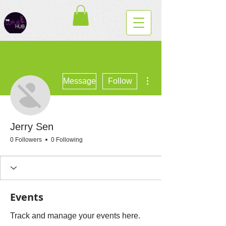
More actions
Message
Follow
Jerry Sen
0 Followers
0 Following
Events
Track and manage your events here.