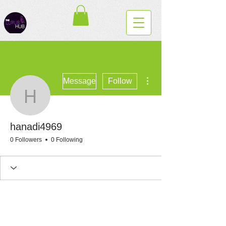
More actions
Message
Follow
hanadi4969
hanadi4969
0 Followers
0 Following