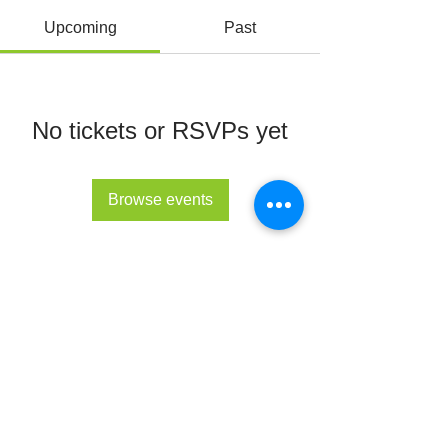
Upcoming
Past
No tickets or RSVPs yet
Browse events
© All Rights Reserved 2022 - The Lupus Hub
CIC
The Lupus Hub
Registered in England and Wales under
company registration number
14955568
.
Registered office address: London