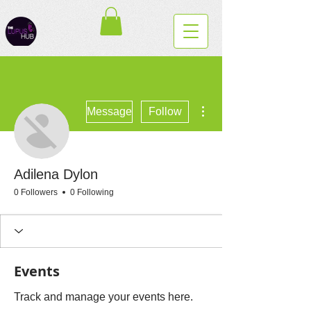
More actions
Message
Follow
Adilena Dylon
0 Followers
0 Following
Events
Track and manage your events here.