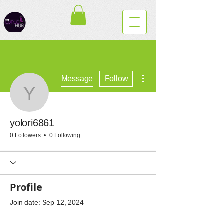
More actions
Message
Follow
yolori6861
yolori6861
0 Followers
0 Following
Profile
Join date: Sep 12, 2024