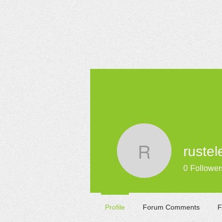
HOME
rustel
rustelelm
0
Follower
Profile
Forum Comments
F