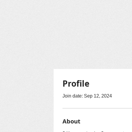
Profile
Join date: Sep 12, 2024
About