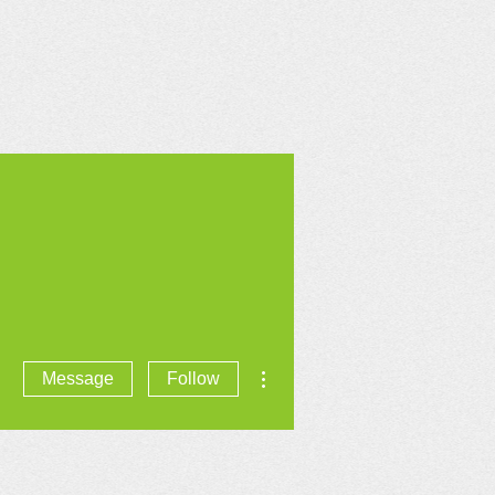
CONTACT US
More actions
Message
Follow