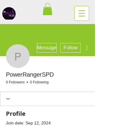
More actions
Message
Follow
PowerRangerSPD
PowerRangerSPD
0 Followers
0 Following
Profile
Join date: Sep 12, 2024