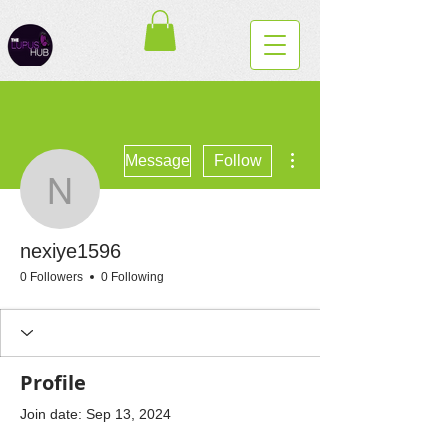
More actions
Message
Follow
nexiye1596
nexiye1596
0 Followers
0 Following
Profile
Join date: Sep 13, 2024