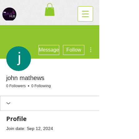
More actions
Message
Follow
john mathews
0 Followers
0 Following
Profile
Join date: Sep 12, 2024