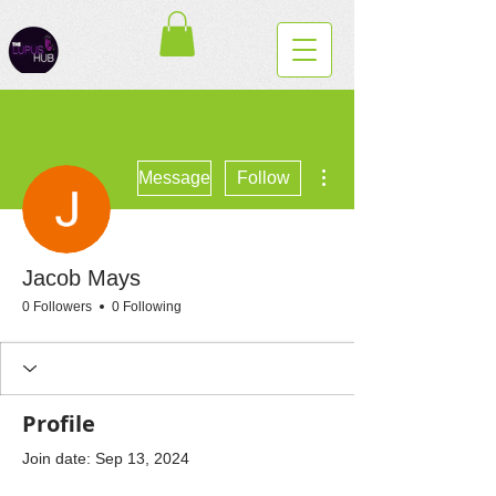
More actions
Message
Follow
Jacob Mays
0 Followers
0 Following
Profile
Join date: Sep 13, 2024