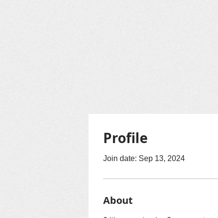
Profile
Join date: Sep 13, 2024
About