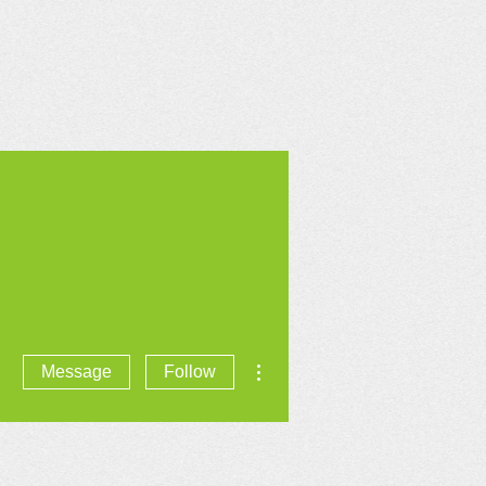
CONTACT US
More actions
Message
Follow