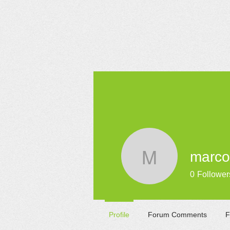
HOME
marcol
marcolafe
0
Follower
Profile
Forum Comments
F