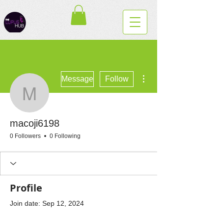
More actions
Message
Follow
macoji6198
macoji6198
0 Followers
0 Following
Profile
Join date: Sep 12, 2024