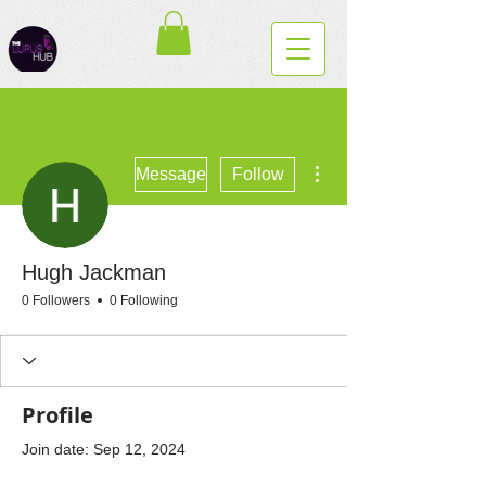
More actions
Message
Follow
Hugh Jackman
0 Followers
0 Following
Profile
Join date: Sep 12, 2024