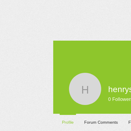
HOME
henry
henrysam
0
Follower
Profile
Forum Comments
F