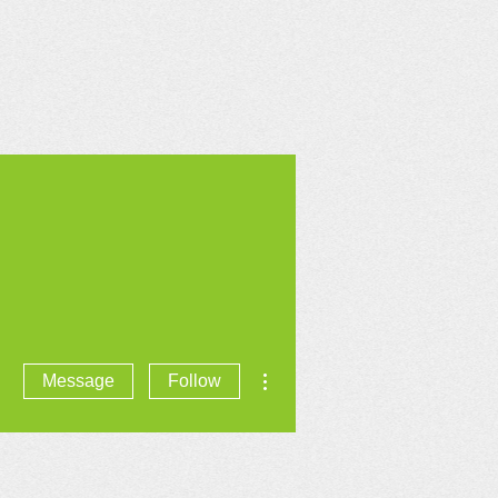
CONTACT US
More actions
Message
Follow