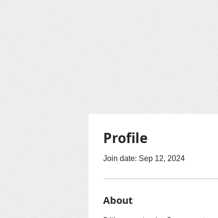
Profile
Join date: Sep 12, 2024
About