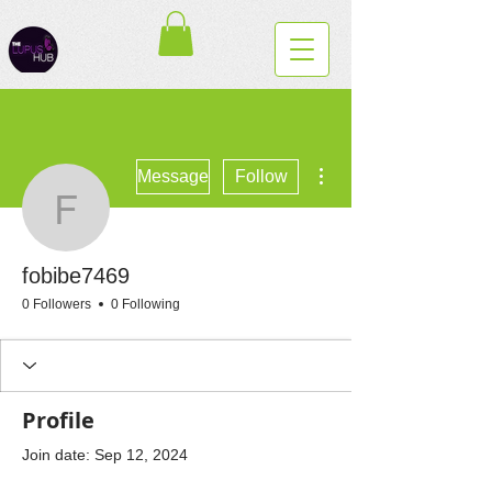
More actions
Message
Follow
fobibe7469
fobibe7469
0 Followers
0 Following
Profile
Join date: Sep 12, 2024