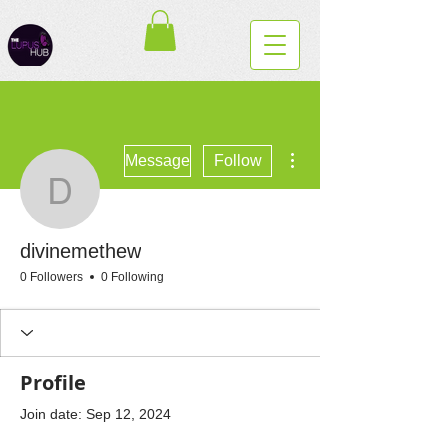
More actions
Message
Follow
divinemethew
divinemethew
0 Followers
0 Following
Profile
Join date: Sep 12, 2024