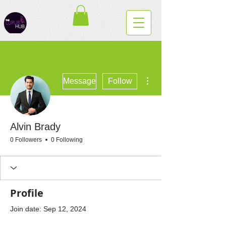
More actions
Message
Follow
Alvin Brady
0 Followers
0 Following
Profile
Join date: Sep 12, 2024